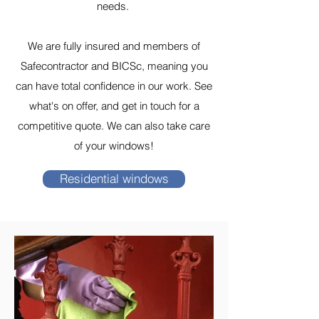
needs.
We are fully insured and members of
Safecontractor and BICSc, meaning you
can have total confidence in our work. See
what's on offer, and get in touch for a
competitive quote. We can also take care
of your windows!
Residential windows