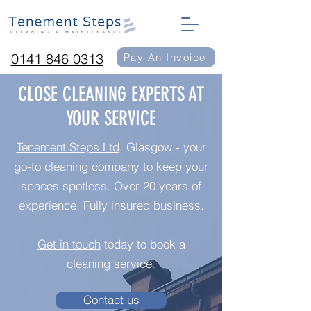
0141 846 0313
Pay An Invoice
CLOSE CLEANING EXPERTS AT
YOUR SERVICE
Tenement Steps Ltd
, Glasgow - your
go-to cleaning company to keep your
spaces spotless. Over 20 years of
experience. Fully insured business.
Get in touch
today to book a
cleaning service.
Contact us