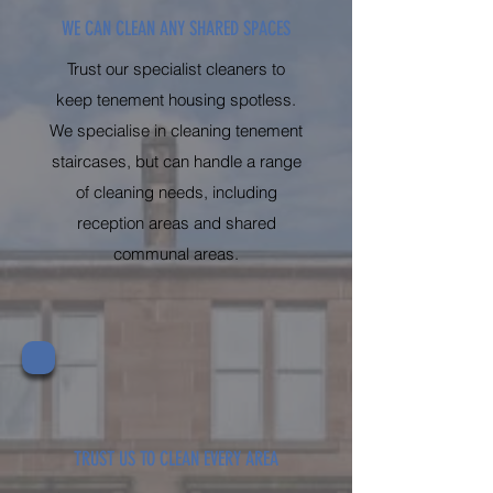
WE CAN CLEAN ANY SHARED SPACES
Trust our specialist cleaners to
keep tenement housing spotless.
We specialise in cleaning tenement
staircases, but can handle a range
of cleaning needs, including
reception areas and shared
communal areas.
TRUST US TO CLEAN EVERY AREA