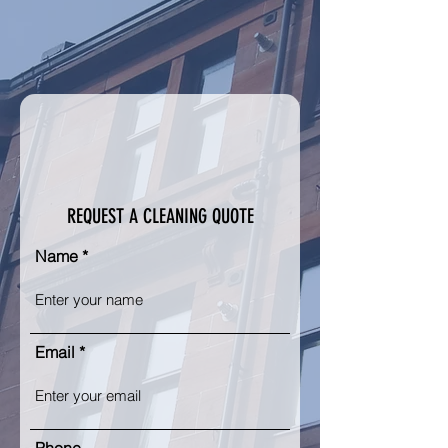
REQUEST A CLEANING QUOTE
Name
Email