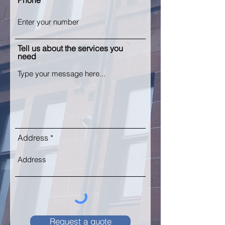
Phone
Tell us about the services you
need
Address
Request a quote