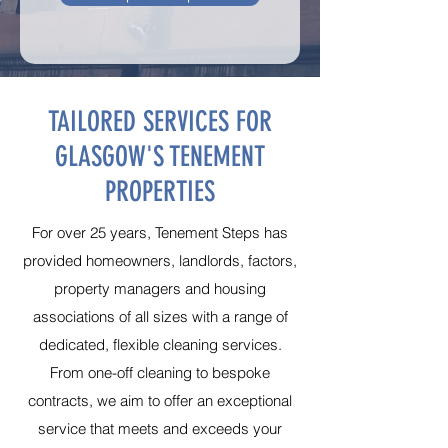
TAILORED SERVICES FOR
GLASGOW'S TENEMENT
PROPERTIES
For over 25 years, Tenement Steps has
provided homeowners, landlords, factors,
property managers and housing
associations of all sizes with a range of
dedicated, flexible cleaning services.
From one-off cleaning to bespoke
contracts, we aim to offer an exceptional
service that meets and exceeds your