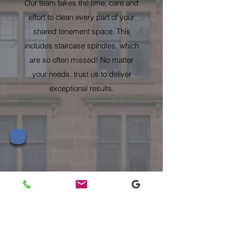
Our team takes the time, care and
effort to clean every part of your
shared tenement space. This
includes staircase spindles, which
are so often missed! No matter
your needs, trust us to deliver
exceptional results.
HIGHLY EXPERIENCED
Our experts can bring out the best
in any shared spaces, and have